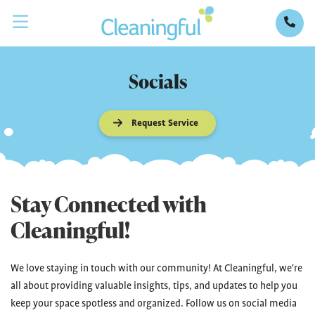
Socials
Request Service
Stay Connected with
Cleaningful!
We love staying in touch with our community! At Cleaningful, we're
all about providing valuable insights, tips, and updates to help you
keep your space spotless and organized. Follow us on social media