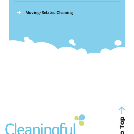
Moving-Related Cleaning