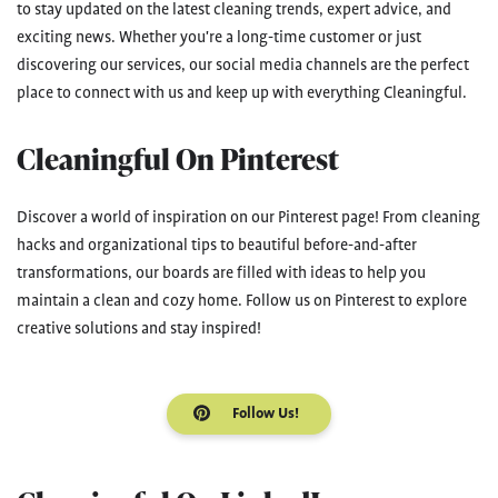
to stay updated on the latest cleaning trends, expert advice, and
exciting news. Whether you're a long-time customer or just
discovering our services, our social media channels are the perfect
place to connect with us and keep up with everything Cleaningful.
Cleaningful On Pinterest
Discover a world of inspiration on our Pinterest page! From cleaning
hacks and organizational tips to beautiful before-and-after
transformations, our boards are filled with ideas to help you
maintain a clean and cozy home. Follow us on Pinterest to explore
creative solutions and stay inspired!
Follow Us!