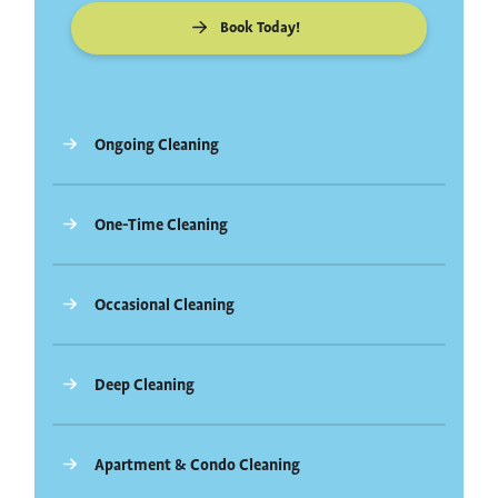
Book Today!
Ongoing Cleaning
One-Time Cleaning
Occasional Cleaning
Deep Cleaning
Apartment & Condo Cleaning