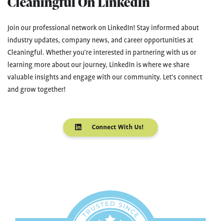
Cleaningful On LinkedIn
Join our professional network on LinkedIn! Stay informed about
industry updates, company news, and career opportunities at
Cleaningful. Whether you're interested in partnering with us or
learning more about our journey, LinkedIn is where we share
valuable insights and engage with our community. Let's connect
and grow together!
Connect With Us!