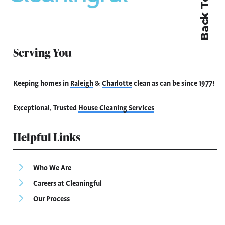
Back To Top
Serving You
Keeping homes in
Raleigh
&
Charlotte
clean as can be since 1977!
Exceptional, Trusted
House Cleaning Services
Helpful Links
Who We Are
Careers at Cleaningful
Our Process