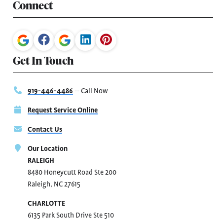
Connect
Get In Touch
919-446-4486
-- Call Now
Request Service Online
Contact Us
Our Location
RALEIGH
8480 Honeycutt Road Ste 200
Raleigh, NC 27615
CHARLOTTE
6135 Park South Drive Ste 510