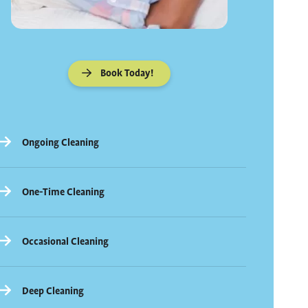
Book Today!
Ongoing Cleaning
One-Time Cleaning
Occasional Cleaning
Deep Cleaning