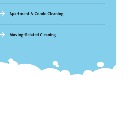
Apartment & Condo Cleaning
Moving-Related Cleaning