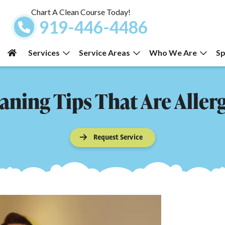
Chart A Clean Course Today!
919-446-4486
Services
Service Areas
Who We Are
Sp
ning Tips That Are Aller
Request Service