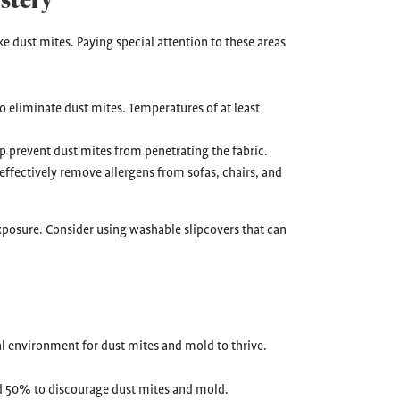
e dust mites. Paying special attention to these areas
o eliminate dust mites. Temperatures of at least
p prevent dust mites from penetrating the fabric.
 effectively remove allergens from sofas, chairs, and
xposure. Consider using washable slipcovers that can
l environment for dust mites and mold to thrive.
 50% to discourage dust mites and mold.