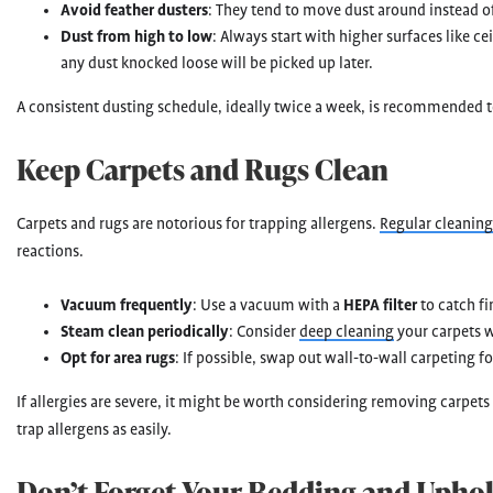
Avoid feather dusters
: They tend to move dust around instead of
Dust from high to low
: Always start with higher surfaces like c
any dust knocked loose will be picked up later.
A consistent dusting schedule, ideally twice a week, is recommended t
Keep Carpets and Rugs Clean
Carpets and rugs are notorious for trapping allergens.
Regular cleaning
reactions.
Vacuum frequently
: Use a vacuum with a
HEPA filter
to catch fi
Steam clean periodically
: Consider
deep cleaning
your carpets wi
Opt for area rugs
: If possible, swap out wall-to-wall carpeting fo
If allergies are severe, it might be worth considering removing carpets
trap allergens as easily.
Don’t Forget Your Bedding and Uphol