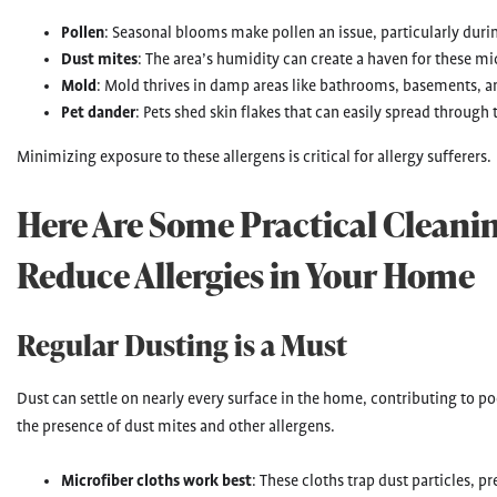
Pollen
: Seasonal blooms make pollen an issue, particularly durin
Dust mites
: The area’s humidity can create a haven for these mi
Mold
: Mold thrives in damp areas like bathrooms, basements, a
Pet dander
: Pets shed skin flakes that can easily spread through
Minimizing exposure to these allergens is critical for allergy sufferers.
Here Are Some Practical Cleanin
Reduce Allergies in Your Home
Regular Dusting is a Must
Dust can settle on nearly every surface in the home, contributing to poo
the presence of dust mites and other allergens.
Microfiber cloths work best
: These cloths trap dust particles,