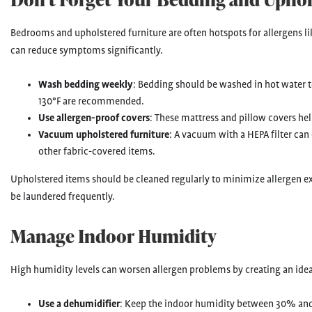
Bedrooms and upholstered furniture are often hotspots for allergens lik
can reduce symptoms significantly.
Wash bedding weekly
: Bedding should be washed in hot water t
130°F are recommended.
Use allergen-proof covers
: These mattress and pillow covers hel
Vacuum upholstered furniture
: A vacuum with a HEPA filter can
other fabric-covered items.
Upholstered items should be cleaned regularly to minimize allergen e
be laundered frequently.
Manage Indoor Humidity
High humidity levels can worsen allergen problems by creating an idea
Use a dehumidifier
: Keep the indoor humidity between 30% and