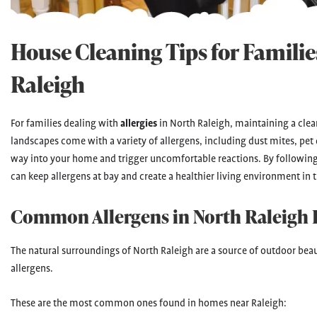
House Cleaning Tips for Families
Raleigh
For families dealing with
allergies
in North Raleigh, maintaining a clean
landscapes come with a variety of allergens, including dust mites, pet 
way into your home and trigger uncomfortable reactions. By following
can keep allergens at bay and create a healthier living environment in 
Common Allergens in North Raleigh
The natural surroundings of North Raleigh are a source of outdoor beaut
allergens.
These are the most common ones found in homes near Raleigh: