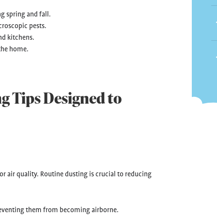
g spring and fall.
croscopic pests.
nd kitchens.
 the home.
g Tips Designed to
r air quality. Routine dusting is crucial to reducing
 preventing them from becoming airborne.