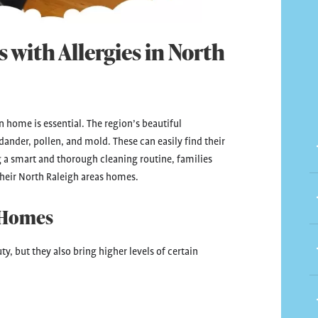
 with Allergies in North
 home is essential. The region’s beautiful
dander, pollen, and mold. These can easily find their
 a smart and thorough cleaning routine, families
their North Raleigh areas homes.
 Homes
y, but they also bring higher levels of certain