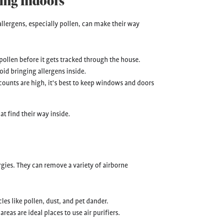
ing Indoors
llergens, especially pollen, can make their way
pollen before it gets tracked through the house.
oid bringing allergens inside.
counts are high, it’s best to keep windows and doors
t find their way inside.
rgies. They can remove a variety of airborne
les like pollen, dust, and pet dander.
reas are ideal places to use air purifiers.