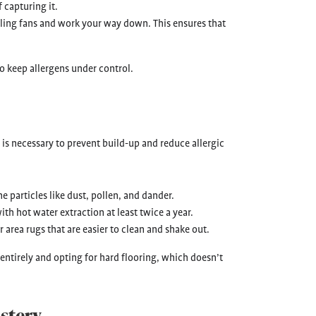
 capturing it.
eiling fans and work your way down. This ensures that
o keep allergens under control.
is necessary to prevent build-up and reduce allergic
ne particles like dust, pollen, and dander.
th hot water extraction at least twice a year.
r area rugs that are easier to clean and shake out.
 entirely and opting for hard flooring, which doesn’t
stery