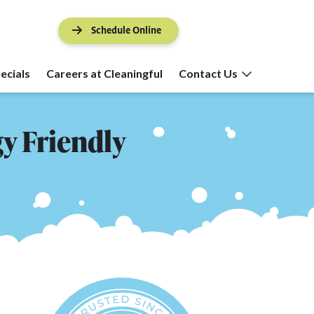
Schedule Online
ecials
Careers at Cleaningful
Contact Us
gy Friendly