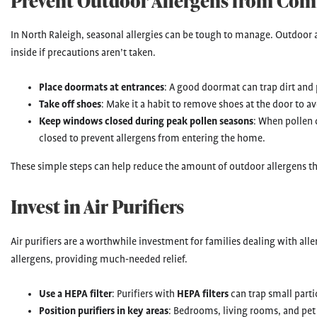
Prevent Outdoor Allergens from Com
In North Raleigh, seasonal allergies can be tough to manage. Outdoor a
inside if precautions aren’t taken.
Place doormats at entrances
: A good doormat can trap dirt and 
Take off shoes
: Make it a habit to remove shoes at the door to av
Keep windows closed during peak pollen seasons
: When pollen 
closed to prevent allergens from entering the home.
These simple steps can help reduce the amount of outdoor allergens tha
Invest in Air Purifiers
Air purifiers are a worthwhile investment for families dealing with alle
allergens, providing much-needed relief.
Use a HEPA filter
: Purifiers with
HEPA filters
can trap small partic
Position purifiers in key areas
: Bedrooms, living rooms, and pet a