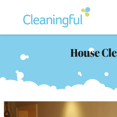
House Clea