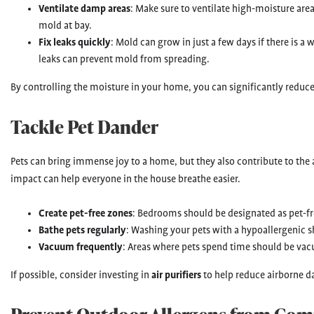
Ventilate damp areas
: Make sure to ventilate high-moisture are
mold at bay.
Fix leaks quickly
: Mold can grow in just a few days if there is a
leaks can prevent mold from spreading.
By controlling the moisture in your home, you can significantly reduc
Tackle Pet Dander
Pets can bring immense joy to a home, but they also contribute to the 
impact can help everyone in the house breathe easier.
Create pet-free zones
: Bedrooms should be designated as pet-fr
Bathe pets regularly
: Washing your pets with a hypoallergenic
Vacuum frequently
: Areas where pets spend time should be vac
If possible, consider investing in
air purifiers
to help reduce airborne d