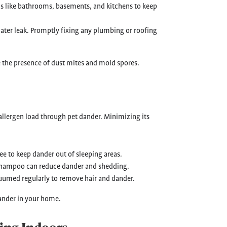
as like bathrooms, basements, and kitchens to keep
 water leak. Promptly fixing any plumbing or roofing
e the presence of dust mites and mold spores.
allergen load through pet dander. Minimizing its
ee to keep dander out of sleeping areas.
 shampoo can reduce dander and shedding.
uumed regularly to remove hair and dander.
ander in your home.