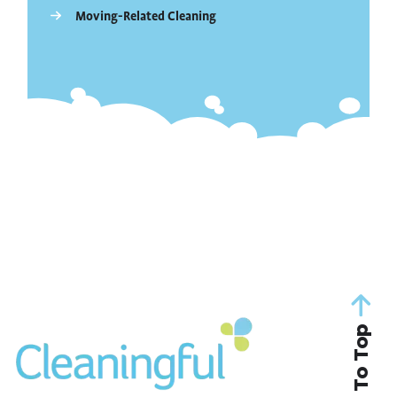
Moving-Related Cleaning
Back To Top