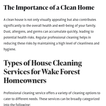
The Importance of a Clean Home
A clean house is not only visually appealing but also contributes
significantly to the overall health and well-being of your family.
Dust, allergens, and germs can accumulate quickly, leading to
potential health risks. Regular professional cleaning helps in
reducing these risks by maintaining a high level of cleanliness and
hygiene.
Types of House Cleaning
Services for Wake Forest
Homeowners
Professional cleaning service offers a variety of cleaning options to
cater to different needs. These services can be broadly categorized
into the following: