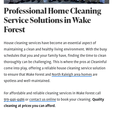
Professional Home Cleaning
Service Solutions in Wake
Forest
House cleaning services have become an essential aspect of
maintaining a clean and healthy living environment. With the busy
schedules that you and your family have, finding the time to clean
thoroughly can be challenging. This is where the pros at Cleaninful
come into play, offering a reliable house cleaning service solution
to ensure that Wake Forest and
North Raleigh area homes
are
spotless and well-maintained.
For affordable and reliable cleaning services in Wake Forest call
919-446-4486
or
contact us online
to book your cleaning.
Quality
cleaning at prices you can afford.