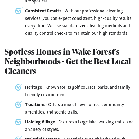
are spotless.
Consistent Results
- With our professional cleaning
services, you can expect consistent, high-quality results
every time. We use standardized cleaning methods and
quality control checks to maintain our high standards.
Spotless Homes in Wake Forest’s
Neighborhoods - Get the Best Local
Cleaners
Heritage
- Known for its golf courses, parks, and family-
friendly environment.
Traditions
- Offers a mix of new homes, community
amenities, and scenic trails.
Holding Village
- Features a large lake, walking trails, and
a variety of styles.