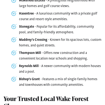
Wakefield Estates
- A prestigious neighborhood with
large homes and golf course views.
Hasentree
- A luxurious community with a private golf
course and resort-style amenities.
Stonegate
- Popular for its affordability, community
pool, and family-friendly atmosphere.
Maddrey's Crossing
- Known for its spacious lots, custom
homes, and quiet streets.
Thompson Mill
- Offers new construction and a
convenient location near schools and shopping.
Reynolds Mill
- A newer community with modern houses
and a pool.
Bishop's Grant
- Features a mix of single-family homes
and townhouses with community amenities.
Your Trusted Local Wake Forest