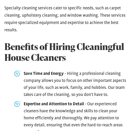
Specialty cleaning services cater to specific needs, such as carpet
cleaning, upholstery cleaning, and window washing. These services
require specialized equipment and expertise to achieve the best
results.
Benefits of Hiring Cleaningful
House Cleaners
Save Time and Energy
- Hiring a professional cleaning
company allows you to focus on other important aspects
of your life, such as work, family, and hobbies. Our team
takes care of the cleaning, so you don't have to.
Expertise and Attention to Detail
- Our experienced
cleaners have the knowledge and skills to clean your
home efficiently and thoroughly. We pay attention to
every detail, ensuring that even the hard-to-reach areas