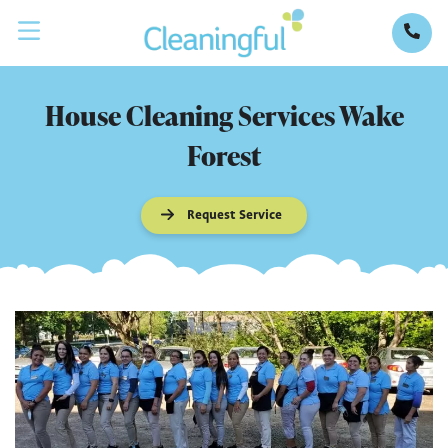
House Cleaning Services Wake
Forest
Request Service