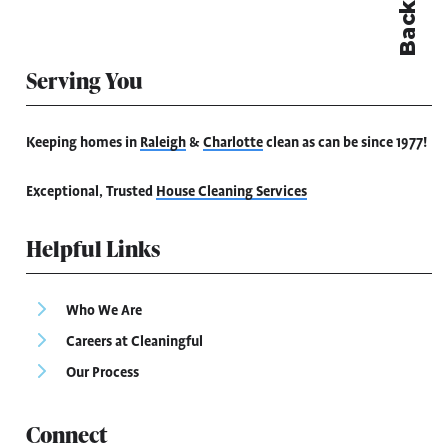
Serving You
Keeping homes in
Raleigh
&
Charlotte
clean as can be since 1977!
Exceptional, Trusted
House Cleaning Services
Helpful Links
Who We Are
Careers at Cleaningful
Our Process
Connect