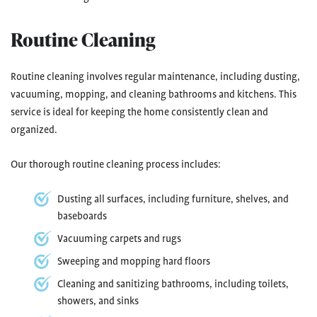
Routine Cleaning
Routine cleaning involves regular maintenance, including dusting,
vacuuming, mopping, and cleaning bathrooms and kitchens. This
service is ideal for keeping the home consistently clean and
organized.
Our thorough routine cleaning process includes:
Dusting all surfaces, including furniture, shelves, and
baseboards
Vacuuming carpets and rugs
Sweeping and mopping hard floors
Cleaning and sanitizing bathrooms, including toilets,
showers, and sinks