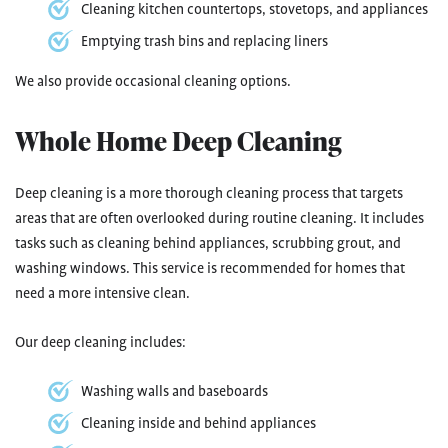
Cleaning kitchen countertops, stovetops, and appliances
Emptying trash bins and replacing liners
We also provide occasional cleaning options.
Whole Home Deep Cleaning
Deep cleaning is a more thorough cleaning process that targets
areas that are often overlooked during routine cleaning. It includes
tasks such as cleaning behind appliances, scrubbing grout, and
washing windows. This service is recommended for homes that
need a more intensive clean.
Our deep cleaning includes:
Washing walls and baseboards
Cleaning inside and behind appliances