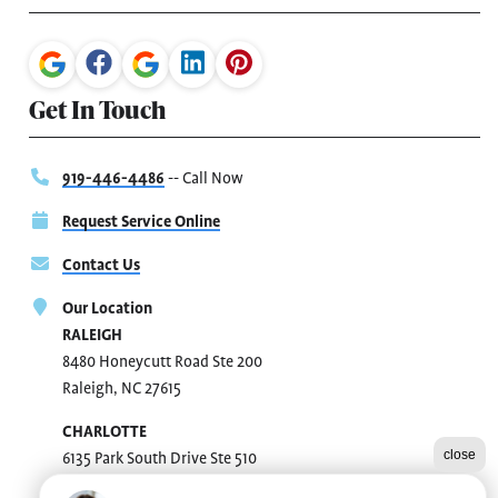
Get In Touch
919-446-4486
-- Call Now
Request Service Online
Contact Us
Our Location
RALEIGH
8480 Honeycutt Road Ste 200
Raleigh, NC 27615
CHARLOTTE
close
6135 Park South Drive Ste 510
Charlotte, NC 28210