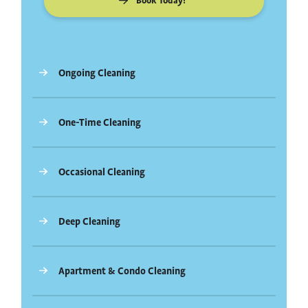
Book Today!
Ongoing Cleaning
One-Time Cleaning
Occasional Cleaning
Deep Cleaning
Apartment & Condo Cleaning