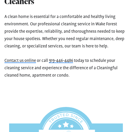
Cleaners
A clean home is essential for a comfortable and healthy living
environment. Our professional cleaning service in Wake Forest
provide the expertise, reliability, and thoroughness needed to keep
your house spotless. Whether you need regular maintenance, deep
cleaning, or specialized services, our team is here to help.
Contact us online
or call
919-446-4486
today to schedule your
cleaning service and experience the difference of a Cleaningful
cleaned home, apartment or condo.