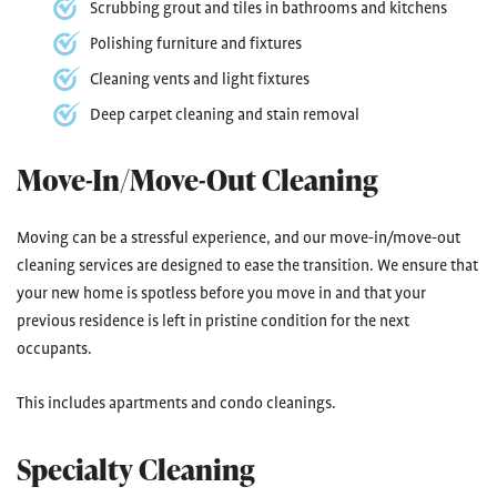
Scrubbing grout and tiles in bathrooms and kitchens
Polishing furniture and fixtures
Cleaning vents and light fixtures
Deep carpet cleaning and stain removal
Move-In/Move-Out Cleaning
Moving can be a stressful experience, and our move-in/move-out
cleaning services are designed to ease the transition. We ensure that
your new home is spotless before you move in and that your
previous residence is left in pristine condition for the next
occupants.
This includes apartments and condo cleanings.
Specialty Cleaning